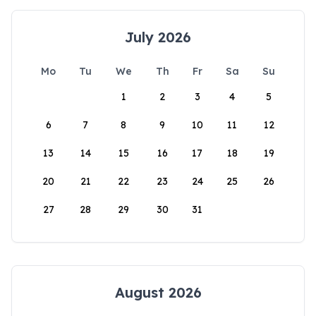
July 2026
Mo
Tu
We
Th
Fr
Sa
Su
1
2
3
4
5
6
7
8
9
10
11
12
13
14
15
16
17
18
19
20
21
22
23
24
25
26
27
28
29
30
31
August 2026