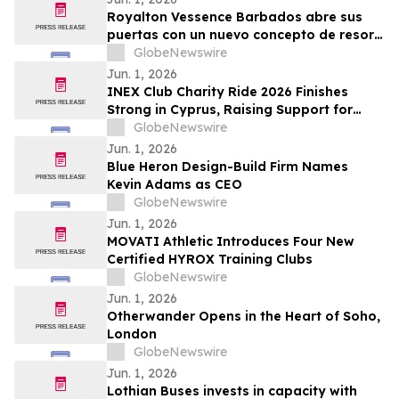
Royalton Vessence Barbados abre sus
puertas con un nuevo concepto de resort
todo incluido
GlobeNewswire
Jun. 1, 2026
INEX Club Charity Ride 2026 Finishes
Strong in Cyprus, Raising Support for
Young Cyclists
GlobeNewswire
Jun. 1, 2026
Blue Heron Design-Build Firm Names
Kevin Adams as CEO
GlobeNewswire
Jun. 1, 2026
MOVATI Athletic Introduces Four New
Certified HYROX Training Clubs
GlobeNewswire
Jun. 1, 2026
Otherwander Opens in the Heart of Soho,
London
GlobeNewswire
Jun. 1, 2026
Lothian Buses invests in capacity with