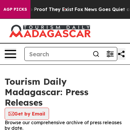
 Offers no Proof They Exist
Fox News Goes Quiet as 'M
AGP PICKS
Tourism Daily
Madagascar: Press
Releases
Get by Email
Browse our comprehensive archive of press releases
by date.