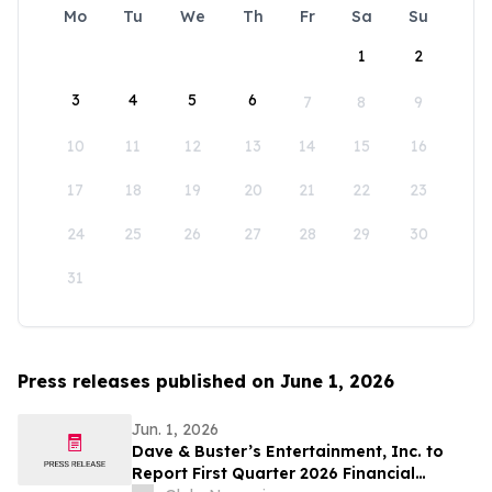
Mo
Tu
We
Th
Fr
Sa
Su
1
2
3
4
5
6
7
8
9
10
11
12
13
14
15
16
17
18
19
20
21
22
23
24
25
26
27
28
29
30
31
Press releases published on June 1, 2026
Jun. 1, 2026
Dave & Buster’s Entertainment, Inc. to
Report First Quarter 2026 Financial