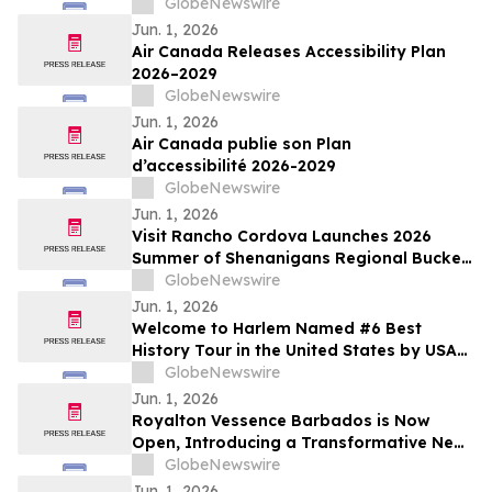
Results on June 15, 2026
GlobeNewswire
Jun. 1, 2026
Air Canada Releases Accessibility Plan
2026–2029
GlobeNewswire
Jun. 1, 2026
Air Canada publie son Plan
d’accessibilité 2026-2029
GlobeNewswire
Jun. 1, 2026
Visit Rancho Cordova Launches 2026
Summer of Shenanigans Regional Bucket
List Photo Challenge
GlobeNewswire
Jun. 1, 2026
Welcome to Harlem Named #6 Best
History Tour in the United States by USA
TODAY 10Best
GlobeNewswire
Jun. 1, 2026
Royalton Vessence Barbados is Now
Open, Introducing a Transformative New
All-Inclusive Resort Concept
GlobeNewswire
Jun. 1, 2026