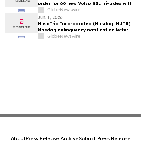
order for 60 new Volvo B8L tri-axles with
Alexander Dennis Enviro400XLB bodies
GlobeNewswire
Jun. 1, 2026
NusaTrip Incorporated (Nasdaq: NUTR)
Nasdaq delinquency notification letter
(the “Notice”)
GlobeNewswire
About
Press Release Archive
Submit Press Release