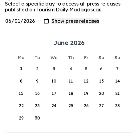
Select a specific day to access all press releases
published on Tourism Daily Madagascar.
June 2026
Mo
Tu
We
Th
Fr
Sa
Su
1
2
3
4
5
6
7
8
9
10
11
12
13
14
15
16
17
18
19
20
21
22
23
24
25
26
27
28
29
30