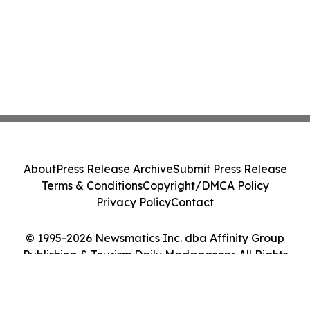
About
Press Release Archive
Submit Press Release
Terms & Conditions
Copyright/DMCA Policy
Privacy Policy
Contact
© 1995-2026 Newsmatics Inc. dba Affinity Group
Publishing & Tourism Daily Madagascar. All Rights
Reserved.
Cookie Settings / Your Privacy Choices