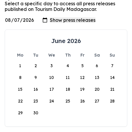
Select a specific day to access all press releases
published on Tourism Daily Madagascar.
June 2026
Mo
Tu
We
Th
Fr
Sa
Su
1
2
3
4
5
6
7
8
9
10
11
12
13
14
15
16
17
18
19
20
21
22
23
24
25
26
27
28
29
30