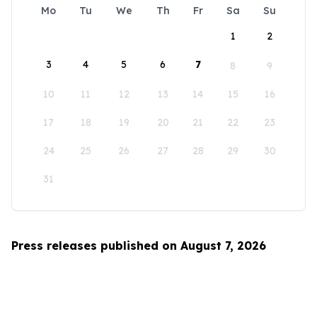
Mo
Tu
We
Th
Fr
Sa
Su
1
2
3
4
5
6
7
8
9
10
11
12
13
14
15
16
17
18
19
20
21
22
23
24
25
26
27
28
29
30
31
Press releases published on August 7, 2026