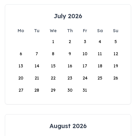
July 2026
Mo
Tu
We
Th
Fr
Sa
Su
1
2
3
4
5
6
7
8
9
10
11
12
13
14
15
16
17
18
19
20
21
22
23
24
25
26
27
28
29
30
31
August 2026