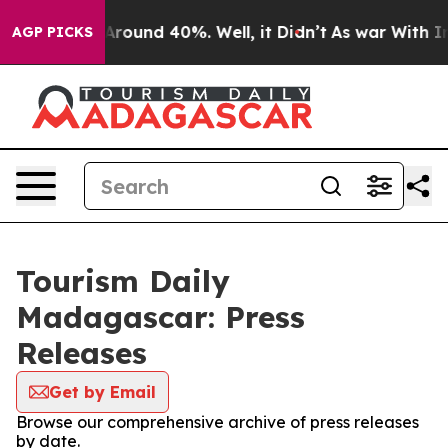
a Floor Around 40%. Well, it Didn’t
As war With Iran
AGP PICKS
Tourism Daily
Madagascar: Press
Releases
Get by Email
Browse our comprehensive archive of press releases
by date.