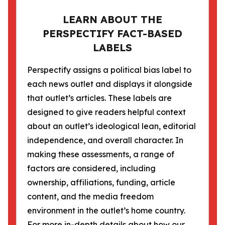
LEARN ABOUT THE
PERSPECTIFY FACT-BASED
LABELS
Perspectify assigns a political bias label to
each news outlet and displays it alongside
that outlet’s articles. These labels are
designed to give readers helpful context
about an outlet’s ideological lean, editorial
independence, and overall character. In
making these assessments, a range of
factors are considered, including
ownership, affiliations, funding, article
content, and the media freedom
environment in the outlet’s home country.
For more in-depth details about how our