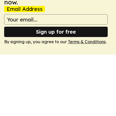
now.
Email Address
Sign up for free
By signing up, you agree to our
Terms & Conditions
.