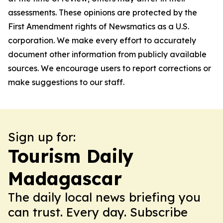
assessments. These opinions are protected by the
First Amendment rights of Newsmatics as a U.S.
corporation. We make every effort to accurately
document other information from publicly available
sources. We encourage users to report corrections or
make suggestions to our staff.
Sign up for:
Tourism Daily
Madagascar
The daily local news briefing you
can trust. Every day. Subscribe