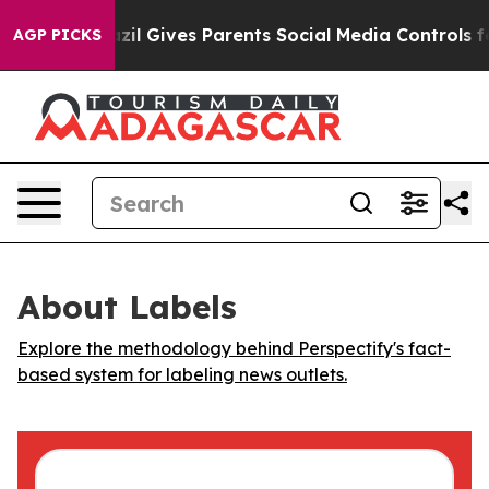
o Youth
Brazil Gives Parents Social Media Controls for
AGP PICKS
About Labels
Explore the methodology behind Perspectify's fact-
based system for labeling news outlets.