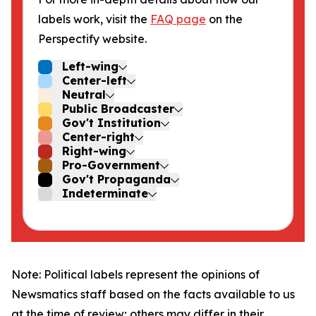
labels work, visit the
FAQ page
on the
Perspectify website.
Left-wing
Center-left
Neutral
Public Broadcaster
Gov't Institution
Center-right
Right-wing
Pro-Government
Gov't Propaganda
Indeterminate
Note: Political labels represent the opinions of
Newsmatics staff based on the facts available to us
at the time of review; others may differ in their