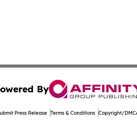
owered By
ubmit Press Release
Terms & Conditions
Copyright/DMCA
nc. dba Affinity Group Publishing & Tourism Daily Madagas