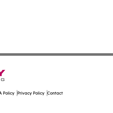
 Policy
Privacy Policy
Contact
car. All Rights Reserved.