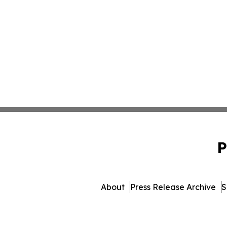
P
About
Press Release Archive
S
© 1995-2026 Newsmatics I