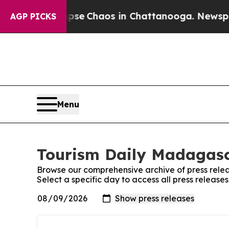
Total Collapse
Chaos in Chattanooga. Newspaper 
AGP PICKS
Menu
Tourism Daily Madagasc
Browse our comprehensive archive of press relea
Select a specific day to access all press releas