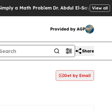
ply a Math Problem
Dr. Abdul El-Sayed on Historic
View all
Provided by AGP
Share
Get by Email