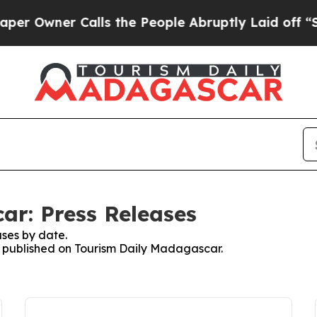
Owner Calls the People Abruptly Laid off “Sim
ar: Press Releases
ses by date.
es published on Tourism Daily Madagascar.