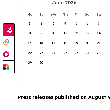
June 2026
Mo
Tu
We
Th
Fr
Sa
Su
1
2
3
4
5
6
7
8
9
10
11
12
13
14
15
16
17
18
19
20
21
22
23
24
25
26
27
28
29
30
Press releases published on August 