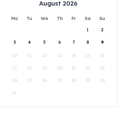
August 2026
Mo
Tu
We
Th
Fr
Sa
Su
1
2
3
4
5
6
7
8
9
10
11
12
13
14
15
16
17
18
19
20
21
22
23
24
25
26
27
28
29
30
31