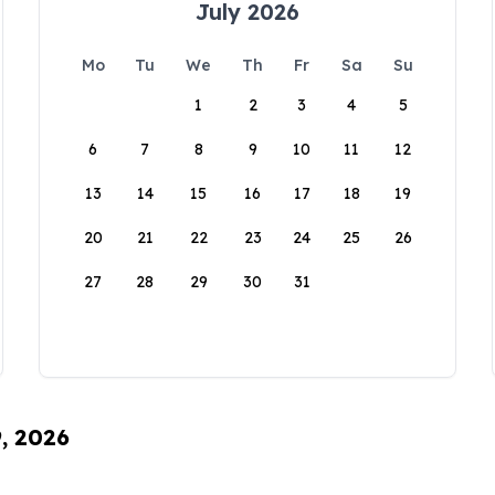
July 2026
Mo
Tu
We
Th
Fr
Sa
Su
1
2
3
4
5
6
7
8
9
10
11
12
13
14
15
16
17
18
19
20
21
22
23
24
25
26
27
28
29
30
31
9, 2026