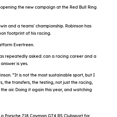
, opening the new campaign at the Red Bull Ring
 win and a teams' championship. Robinson has
n footprint of his racing.
latform Evertreen.
was repeatedly asked: can a racing career and a
answer is yes.
son. “It is not the most sustainable sport, but I
the transfers, the testing, not just the racing,
he air. Doing it again this year, and watching
 a Porsche 718 Cayman GT4 RS Clubsport for