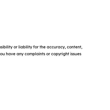
ility or liability for the accuracy, content,
f you have any complaints or copyright issues