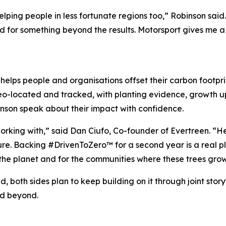
helping people in less fortunate regions too,” Robinson sai
d for something beyond the results. Motorsport gives me a 
t helps people and organisations offset their carbon footpr
 geo-located and tracked, with planting evidence, growth 
binson speak about their impact with confidence.
working with,” said Dan Ciufo, Co-founder of Evertreen. “H
ure. Backing #DrivenToZero™ for a second year is a real pl
r the planet and for the communities where these trees grow
, both sides plan to keep building on it through joint stor
nd beyond.