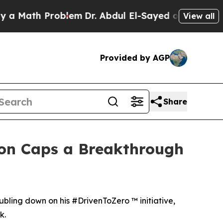
h Problem
Dr. Abdul El-Sayed on Historic Michigan
View all
Provided by AGP
Share
son Caps a Breakthrough
doubling down on his #DrivenToZero ™ initiative,
k.