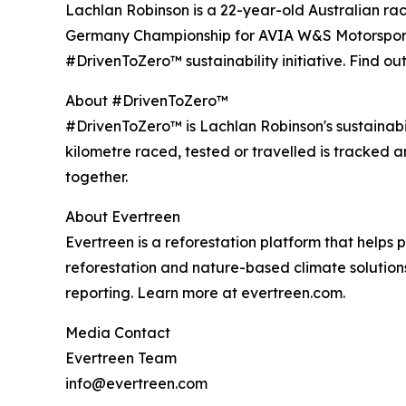
Lachlan Robinson is a 22-year-old Australian r
Germany Championship for AVIA W&S Motorsport, w
#DrivenToZero™ sustainability initiative. Find o
About #DrivenToZero™
#DrivenToZero™ is Lachlan Robinson's sustainabil
kilometre raced, tested or travelled is tracked 
together.
About Evertreen
Evertreen is a reforestation platform that helps
reforestation and nature-based climate solutions
reporting. Learn more at evertreen.com.
Media Contact
Evertreen Team
info@evertreen.com