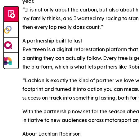
year.
“It is not only about the carbon, but also about 
my family thinks, and I wanted my racing to stan
then every lap really does count.”
A partnership built to last
Evertreen is a digital reforestation platform tha
planting they can actually follow. Every tree is
the platform, which is what lets partners like Ro
“Lachlan is exactly the kind of partner we love 
footprint and turned it into action you can meas
success on track into something lasting, both fo
With the partnership now set for the season ahead
initiative to new audiences across motorsport a
About Lachlan Robinson