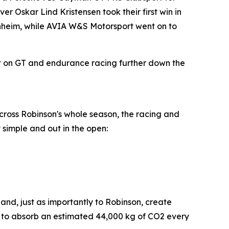
Oskar Lind Kristensen took their first win in
kenheim, while AVIA W&S Motorsport went on to
et on GT and endurance racing further down the
across Robinson's whole season, the racing and
 simple and out in the open:
nd, just as importantly to Robinson, create
d to absorb an estimated 44,000 kg of CO2 every