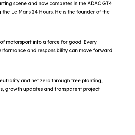
karting scene and now competes in the ADAC GT4
the Le Mans 24 Hours. He is the founder of the
of motorsport into a force for good. Every
t performance and responsibility can move forward
eutrality and net zero through tree planting,
tes, growth updates and transparent project