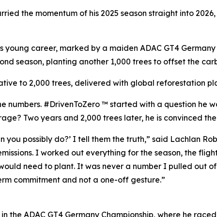
arried the momentum of his 2025 season straight into 2026
of his young career, marked by a maiden ADAC GT4 Germany
ond season, planting another 1,000 trees to offset the carbo
iative to 2,000 trees, delivered with global reforestation p
the numbers. #DrivenToZero ™ started with a question he 
rage? Two years and 2,000 trees later, he is convinced the 
ou possibly do?’ I tell them the truth,” said Lachlan Robin
ssions. I worked out everything for the season, the flights, 
ould need to plant. It was never a number I pulled out of t
g-term commitment and not a one-off gesture.”
on in the ADAC GT4 Germany Championship, where he raced