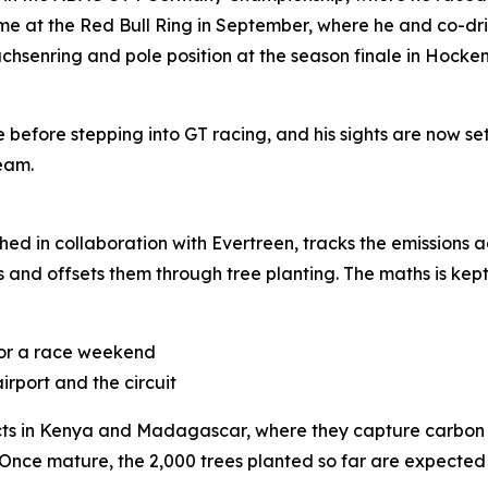
t the Red Bull Ring in September, where he and co-driver 
Sachsenring and pole position at the season finale in Hoc
before stepping into GT racing, and his sights are now s
eam.
hed in collaboration with Evertreen, tracks the emissions 
rs and offsets them through tree planting. The maths is kept
 for a race weekend
irport and the circuit
jects in Kenya and Madagascar, where they capture carbon a
 Once mature, the 2,000 trees planted so far are expecte