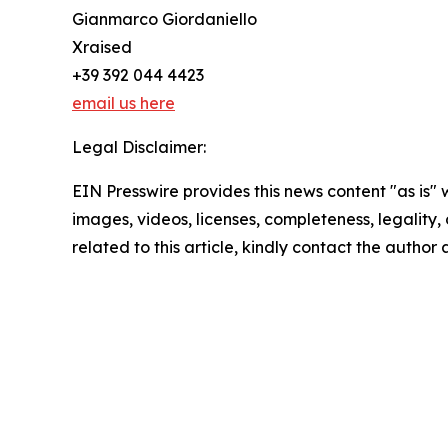
Gianmarco Giordaniello
Xraised
+39 392 044 4423
email us here
Legal Disclaimer:
EIN Presswire provides this news content "as is" 
images, videos, licenses, completeness, legality, o
related to this article, kindly contact the author