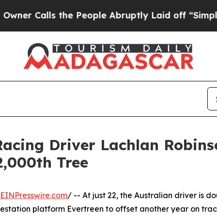
lls the People Abruptly Laid off “Simply a Mat
Racing Driver Lachlan Robin
2,000th Tree
EINPresswire.com
/ -- At just 22, the Australian driver is 
estation platform Evertreen to offset another year on trac