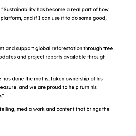
d. “Sustainability has become a real part of how
platform, and if I can use it to do some good,
int and support global reforestation through tree
updates and project reports available through
e has done the maths, taken ownership of his
easure, and we are proud to help turn his
.”
ytelling, media work and content that brings the