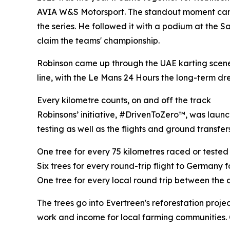
AVIA W&S Motorsport. The standout moment came a
the series. He followed it with a podium at the 
claim the teams' championship.
Robinson came up through the UAE karting scene 
line, with the Le Mans 24 Hours the long-term dr
Every kilometre counts, on and off the track
Robinsons’ initiative, #DrivenToZero™, was launc
testing as well as the flights and ground transfe
One tree for every 75 kilometres raced or tested
Six trees for every round-trip flight to Germany
One tree for every local round trip between the a
The trees go into Evertreen's reforestation pro
work and income for local farming communities.