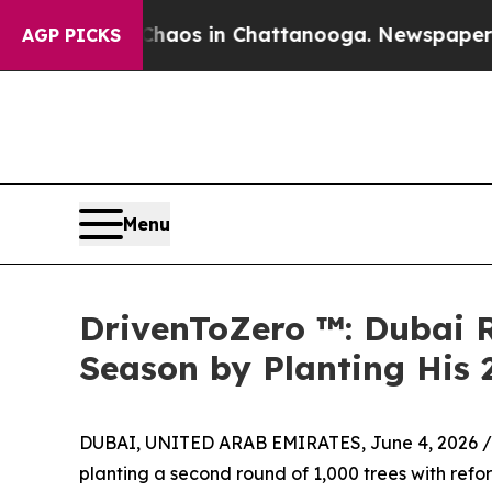
lapse
Chaos in Chattanooga. Newspaper Owner Ca
AGP PICKS
Menu
DrivenToZero ™: Dubai 
Season by Planting His 
DUBAI, UNITED ARAB EMIRATES, June 4, 2026 /
planting a second round of 1,000 trees with refor