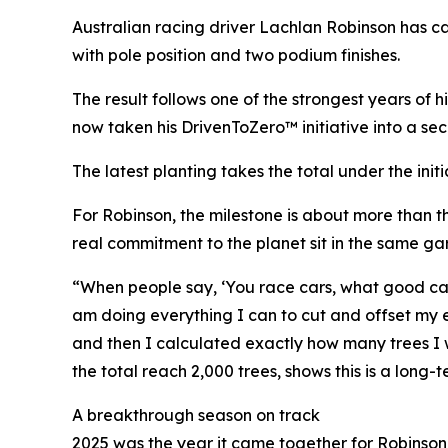
Australian racing driver Lachlan Robinson has c
with pole position and two podium finishes.
The result follows one of the strongest years 
now taken his DrivenToZero™ initiative into a sec
The latest planting takes the total under the init
For Robinson, the milestone is about more than 
real commitment to the planet sit in the same ga
“When people say, ‘You race cars, what good can y
am doing everything I can to cut and offset my emi
and then I calculated exactly how many trees I w
the total reach 2,000 trees, shows this is a lon
A breakthrough season on track
2025 was the year it came together for Robins