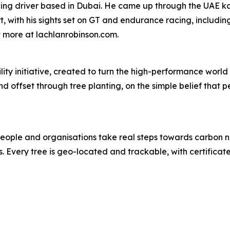
acing driver based in Dubai. He came up through the UAE 
ith his sights set on GT and endurance racing, including 
ut more at lachlanrobinson.com.
ity initiative, created to turn the high-performance world 
and offset through tree planting, on the simple belief tha
 people and organisations take real steps towards carbon n
. Every tree is geo-located and trackable, with certifica