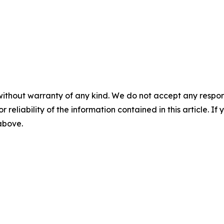
without warranty of any kind. We do not accept any responsib
r reliability of the information contained in this article. I
 above.