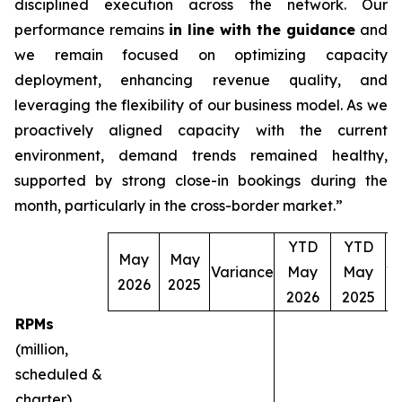
disciplined execution across the network. Our
performance remains
in line with the guidance
and
we remain focused on optimizing capacity
deployment, enhancing revenue quality, and
leveraging the flexibility of our business model. As we
proactively aligned capacity with the current
environment, demand trends remained healthy,
supported by strong close-in bookings during the
month, particularly in the cross-border market.”
YTD
YTD
May
May
Variance
May
May
V
2026
2025
2026
2025
RPMs
(million,
scheduled &
charter)