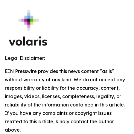
Legal Disclaimer:
EIN Presswire provides this news content "as is"
without warranty of any kind. We do not accept any
responsibility or liability for the accuracy, content,
images, videos, licenses, completeness, legality, or
reliability of the information contained in this article.
If you have any complaints or copyright issues
related to this article, kindly contact the author
above.