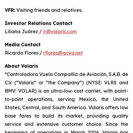
VFR:
Visiting friends and relatives.
Investor Relations Contact
Liliana Juárez /
ir@volaris.com
Media Contact
Ricardo Flores /
rflores@gcya.net
About Volaris
*Controladora Vuela Compañía de Aviación, S.A.B. de
C.V. (“Volaris” or “the Company”) (NYSE: VLRS and
BMV: VOLAR) is an ultra-low-cost carrier, with point-
to-point operations, serving Mexico, the United
States, Central, and South America. Volaris offers low
base fares to build its market, providing quality
service and extensive customer choice. Since the
beginning of operations in March 2006, Volaris has