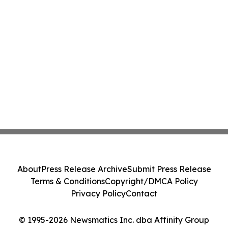
About
Press Release Archive
Submit Press Release
Terms & Conditions
Copyright/DMCA Policy
Privacy Policy
Contact
© 1995-2026 Newsmatics Inc. dba Affinity Group