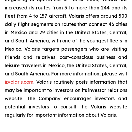
increased its routes from 5 to more than 244 and its
fleet from 4 to 157 aircraft. Volaris offers around 500
daily flight segments on routes that connect 46 cities
in Mexico and 29 cities in the United States, Central,
and South America, with one of the youngest fleets in
Mexico. Volaris targets passengers who are visiting
friends and relatives, cost-conscious business and
leisure travelers in Mexico, the United States, Central,
and South America. For more information, please visit
ir.volaris.com
. Volaris routinely posts information that
may be important to investors on its investor relations
website. The Company encourages investors and
potential investors to consult the Volaris website
regularly for important information about Volaris.