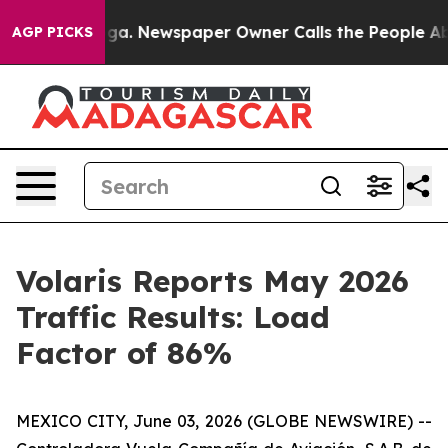
attanooga. Newspaper Owner Calls the People Abruptl
AGP PICKS
Volaris Reports May 2026
Traffic Results: Load
Factor of 86%
MEXICO CITY, June 03, 2026 (GLOBE NEWSWIRE) --