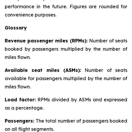
performance in the future. Figures are rounded for
convenience purposes.
Glossary
Revenue passenger miles (RPMs):
Number of seats
booked by passengers multiplied by the number of
miles flown.
Available seat miles (ASMs):
Number of seats
available for passengers multiplied by the number of
miles flown.
Load factor:
RPMs divided by ASMs and expressed
as a percentage.
Passengers:
The total number of passengers booked
on all flight segments.