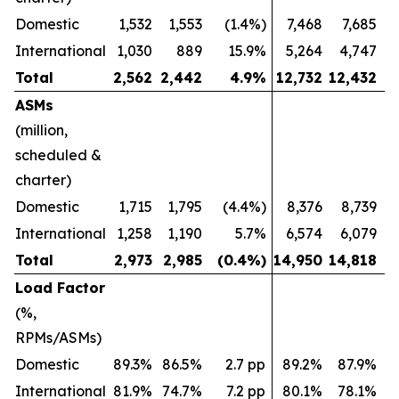
Domestic
1,532
1,553
(1.4%)
7,468
7,685
International
1,030
889
15.9%
5,264
4,747
Total
2,562
2,442
4.9
%
12,732
12,432
ASMs
(million,
scheduled &
charter)
Domestic
1,715
1,795
(4.4%)
8,376
8,739
International
1,258
1,190
5.7%
6,574
6,079
Total
2,973
2,985
(0.4
%)
14,950
14,818
Load Factor
(%,
RPMs/ASMs)
Domestic
89.3%
86.5%
2.7 pp
89.2%
87.9%
International
81.9%
74.7%
7.2 pp
80.1%
78.1%