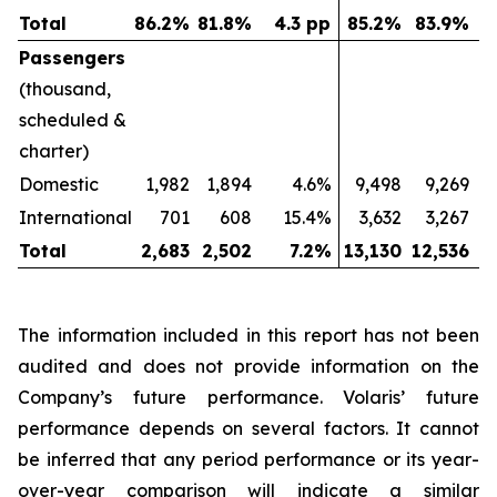
Total
86.2
%
81.8
%
4.3 pp
85.2
%
83.9
%
Passengers
(thousand,
scheduled &
charter)
Domestic
1,982
1,894
4.6%
9,498
9,269
International
701
608
15.4%
3,632
3,267
Total
2,683
2,502
7.2
%
13,130
12,536
The information included in this report has not been
audited and does not provide information on the
Company’s future performance. Volaris’ future
performance depends on several factors. It cannot
be inferred that any period performance or its year-
over-year comparison will indicate a similar