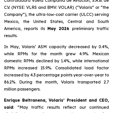
Controladora Vuela Compañía de Aviación, S.A.B. de
C.V. (NYSE: VLRS and BMV: VOLAR) (“Volaris” or “the
Company”), the ultra-low-cost carrier (ULCC) serving
Mexico, the United States, Central and South
America, reports its
May 2026
preliminary traffic
results.
In May, Volaris’ ASM capacity decreased by 0.4%,
while RPMs for the month grew 4.9%. Mexican
domestic RPMs declined by 1.4%, while international
RPMs increased 15.9%. Consolidated load factor
increased by 4.3 percentage points year-over-year to
86.2%. During the month, Volaris transported 2.7
million passengers.
Enrique Beltranena, Volaris’ President and CEO,
said
: “May traffic results reflect our continued