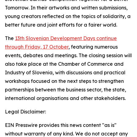
Tomorrow
. In their artworks and written submissions,
young creators reflected on the topics of solidarity, a
better future and joint efforts for a fairer world.
The
13th Slovenian Development Days continue
through Friday, 17 October
, featuring numerous
events, debates and meetings. The closing session will
also take place at the Chamber of Commerce and
Industry of Slovenia, with discussions and practical
workshops focused on the next steps to strengthen
partnerships between the business sector, the state,
international organisations and other stakeholders.
Legal Disclaimer:
EIN Presswire provides this news content "as is"
without warranty of any kind. We do not accept any