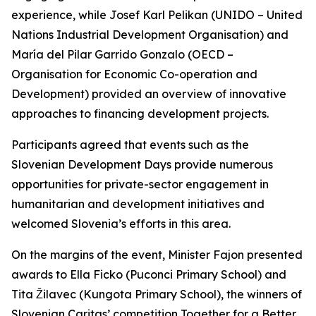
experience, while Josef Karl Pelikan (UNIDO – United
Nations Industrial Development Organisation) and
María del Pilar Garrido Gonzalo (OECD –
Organisation for Economic Co-operation and
Development) provided an overview of innovative
approaches to financing development projects.
Participants agreed that events such as the
Slovenian Development Days provide numerous
opportunities for private-sector engagement in
humanitarian and development initiatives and
welcomed Slovenia’s efforts in this area.
On the margins of the event, Minister Fajon presented
awards to Ella Ficko (Puconci Primary School) and
Tita Žilavec (Kungota Primary School), the winners of
Slovenian Caritas’ competition
Together for a Better