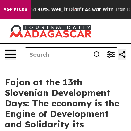
 Around 40%. Well, it Didn’t
As war With Iran Drove 
AGP PICKS
Fajon at the 13th
Slovenian Development
Days: The economy is the
Engine of Development
and Solidarity its