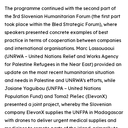
The programme continued with the second part of
the 3rd Slovenian Humanitarian Forum (the first part
took place within the Bled Strategic Forum), where
speakers presented concrete examples of best
practice in terms of cooperation between companies
and international organisations. Marc Lassouaoui
(UNRWA – United Nations Relief and Works Agency
for Palestine Refugees in the Near East) provided an
update on the most recent humanitarian situation
and needs in Palestine and UNRWA’s efforts, while
Josiane Yaguibou (UNFPA – United Nations
Population Fund) and Tomaž Plešec (ElevonX)
presented a joint project, whereby the Slovenian
company ElevonX supplies the UNFPA in Madagascar
with drones to deliver urgent medical supplies and