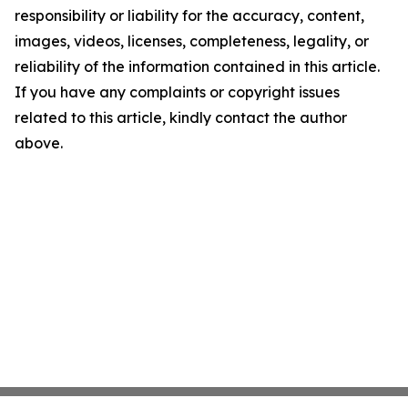
responsibility or liability for the accuracy, content,
images, videos, licenses, completeness, legality, or
reliability of the information contained in this article.
If you have any complaints or copyright issues
related to this article, kindly contact the author
above.