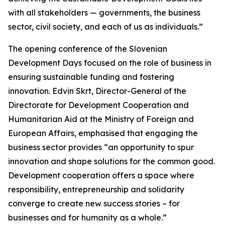
with all stakeholders — governments, the business
sector, civil society, and each of us as individuals.”
The opening conference of the Slovenian
Development Days focused on the role of business in
ensuring sustainable funding and fostering
innovation. Edvin Skrt, Director-General of the
Directorate for Development Cooperation and
Humanitarian Aid at the Ministry of Foreign and
European Affairs, emphasised that engaging the
business sector provides “an opportunity to spur
innovation and shape solutions for the common good.
Development cooperation offers a space where
responsibility, entrepreneurship and solidarity
converge to create new success stories – for
businesses and for humanity as a whole.”