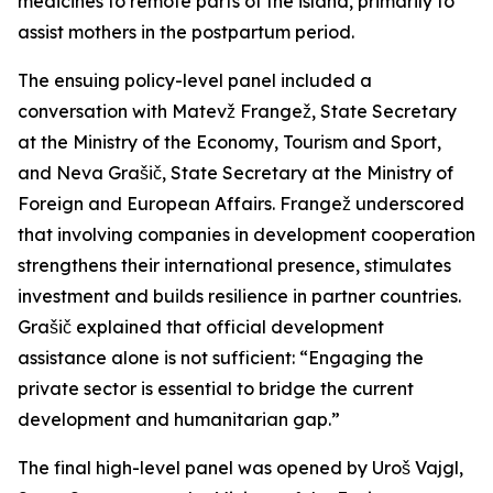
medicines to remote parts of the island, primarily to
assist mothers in the postpartum period.
The ensuing policy-level panel included a
conversation with Matevž Frangež, State Secretary
at the Ministry of the Economy, Tourism and Sport,
and Neva Grašič, State Secretary at the Ministry of
Foreign and European Affairs. Frangež underscored
that involving companies in development cooperation
strengthens their international presence, stimulates
investment and builds resilience in partner countries.
Grašič explained that official development
assistance alone is not sufficient: “Engaging the
private sector is essential to bridge the current
development and humanitarian gap.”
The final high-level panel was opened by Uroš Vajgl,