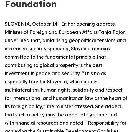
Foundation
SLOVENIA, October 14 - In her opening address,
Minister of Foreign and European Affairs Tanja Fajon
underlined that, amid rising geopolitical tensions and
increased security spending, Slovenia remains
committed to the fundamental principle that
contributing to global prosperity is the best
investment in peace and security. “This holds
especially true for Slovenia, which places
multilateralism, human rights, solidarity and respect
for international and humanitarian law at the heart of
its foreign policy,” the minister stressed. She added
that such a policy must be adequately supported
with financial resources and noted: “Responsibility for
achieving the Sustainable Development Goals lies