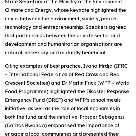
State Secretary at the Ministry of the Environment,
Climate and Energy, whose keynote highlighted the
nexus between the environment, society, peace,
technology and entrepreneurship. Speakers agreed
that partnerships between the private sector and
development and humanitarian organisations are
natural, necessary and mutually beneficial.
Citing examples of best practice, Ivana Mrdja (IFRC
– International Federation of Red Cross and Red
Crescent Societies) and Dr Martin Frick (WFP – World
Food Programme) highlighted the Disaster Response
Emergency Fund (DREF) and WFP’s school meals
initiative, as well as the role of local economies in
both the fund and the initiative. Prosper Sebagenzi
(Caritas Rwanda) emphasised the importance of
engaging local communities and presented their