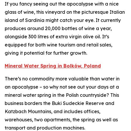
If you fancy seeing out the apocalypse with a nice
glass of wine, this vineyard on the picturesque Italian
island of Sardinia might catch your eye. It currently
produces around 20,000 bottles of wine a year,
alongside 300 litres of extra virgin olive oil. It’s
equipped for both wine tourism and retail sales,
giving it potential for further growth.
Mineral Water Spring in Bolków, Poland
There’s no commodity more valuable than water in
an apocalypse – so why not see out your days at a
mineral water spring in the Polish countryside? This
business borders the Buki Sudeckie Reserve and
Katzbach Mountains, and includes offices,
warehouses, two apartments, the spring as well as
transport and production machines.