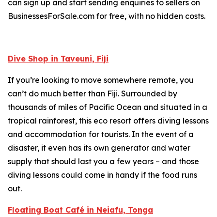
can sign up and start sending enquiries to sellers on
BusinessesForSale.com for free, with no hidden costs.
Dive Shop in Taveuni, Fiji
If you’re looking to move somewhere remote, you
can’t do much better than Fiji. Surrounded by
thousands of miles of Pacific Ocean and situated in a
tropical rainforest, this eco resort offers diving lessons
and accommodation for tourists. In the event of a
disaster, it even has its own generator and water
supply that should last you a few years – and those
diving lessons could come in handy if the food runs
out.
Floating Boat Café in Neiafu, Tonga