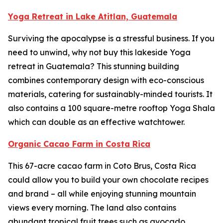
Yoga Retreat in Lake Atitlan, Guatemala
Surviving the apocalypse is a stressful business. If you
need to unwind, why not buy this lakeside Yoga
retreat in Guatemala? This stunning building
combines contemporary design with eco-conscious
materials, catering for sustainably-minded tourists. It
also contains a 100 square-metre rooftop Yoga Shala
which can double as an effective watchtower.
Organic Cacao Farm in Costa Rica
This 67-acre cacao farm in Coto Brus, Costa Rica
could allow you to build your own chocolate recipes
and brand – all while enjoying stunning mountain
views every morning. The land also contains
abundant tropical fruit trees such as avocado,