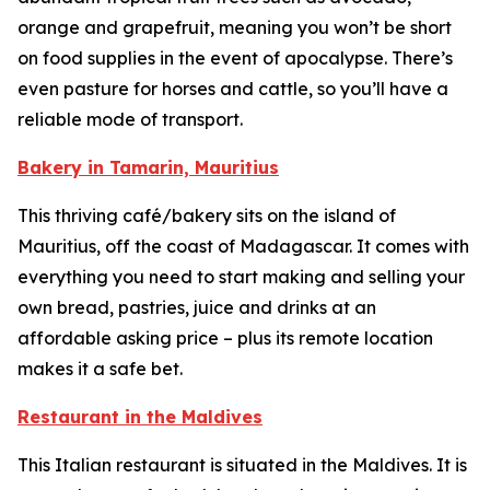
orange and grapefruit, meaning you won’t be short
on food supplies in the event of apocalypse. There’s
even pasture for horses and cattle, so you’ll have a
reliable mode of transport.
Bakery in Tamarin, Mauritius
This thriving café/bakery sits on the island of
Mauritius, off the coast of Madagascar. It comes with
everything you need to start making and selling your
own bread, pastries, juice and drinks at an
affordable asking price – plus its remote location
makes it a safe bet.
Restaurant in the Maldives
This Italian restaurant is situated in the Maldives. It is