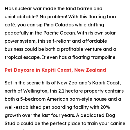
Has nuclear war made the land barren and
uninhabitable? No problem! With this floating boat
café, you can sip Pina Coladas while drifting
peacefully in the Pacific Ocean. With its own solar
power system, this self-reliant and affordable
business could be both a profitable venture and a
tropical escape. It even has a floating trampoline.
Pet Daycare in Kapiti Coast, New Zealand
Set in the scenic hills of New Zealand’s Kapiti Coast,
north of Wellington, this 2.1 hectare property contains
both a 5-bedroom American barn-style house and a
well-established pet boarding facility with 20%
growth over the last four years. A dedicated Dog
Studio could be the perfect place to train your canine