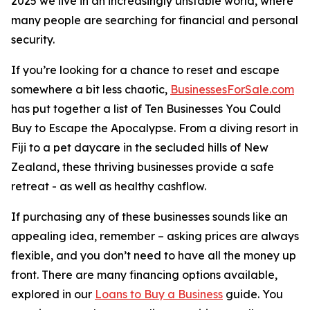
2025 we live in an increasingly unstable world, where
many people are searching for financial and personal
security.
If you’re looking for a chance to reset and escape
somewhere a bit less chaotic,
BusinessesForSale.com
has put together a list of Ten Businesses You Could
Buy to Escape the Apocalypse. From a diving resort in
Fiji to a pet daycare in the secluded hills of New
Zealand, these thriving businesses provide a safe
retreat - as well as healthy cashflow.
If purchasing any of these businesses sounds like an
appealing idea, remember – asking prices are always
flexible, and you don’t need to have all the money up
front. There are many financing options available,
explored in our
Loans to Buy a Business
guide. You