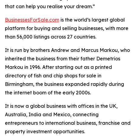
that can help you realise your dream.”
BusinessesForSale.com
is the world’s largest global
platform for buying and selling businesses, with more
than 56,000 listings across 27 countries.
It is run by brothers Andrew and Marcus Markou, who
inherited the business from their father Demetrios
Markou in 1996. After starting out as a printed
directory of fish and chip shops for sale in
Birmingham, the business expanded rapidly during
the internet boom of the early 2000s.
It is now a global business with offices in the UK,
Australia, India and Mexico, connecting
entrepreneurs to international business, franchise and
property investment opportunities.