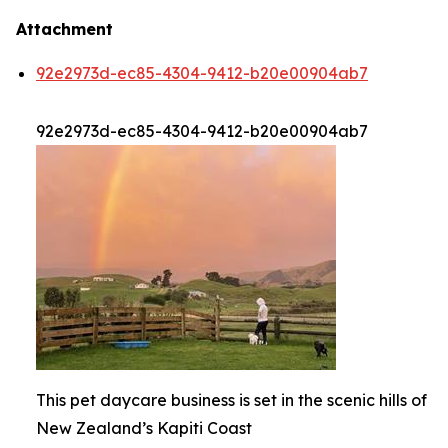
Attachment
92e2973d-ec85-4304-9412-b20e00904ab7
92e2973d-ec85-4304-9412-b20e00904ab7
This pet daycare business is set in the scenic hills of
New Zealand’s Kapiti Coast