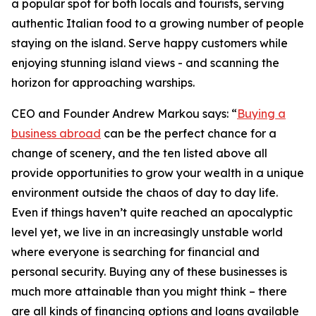
a popular spot for both locals and tourists, serving
authentic Italian food to a growing number of people
staying on the island. Serve happy customers while
enjoying stunning island views - and scanning the
horizon for approaching warships.
CEO and Founder Andrew Markou says: “
Buying a
business abroad
can be the perfect chance for a
change of scenery, and the ten listed above all
provide opportunities to grow your wealth in a unique
environment outside the chaos of day to day life.
Even if things haven’t quite reached an apocalyptic
level yet, we live in an increasingly unstable world
where everyone is searching for financial and
personal security. Buying any of these businesses is
much more attainable than you might think – there
are all kinds of financing options and loans available