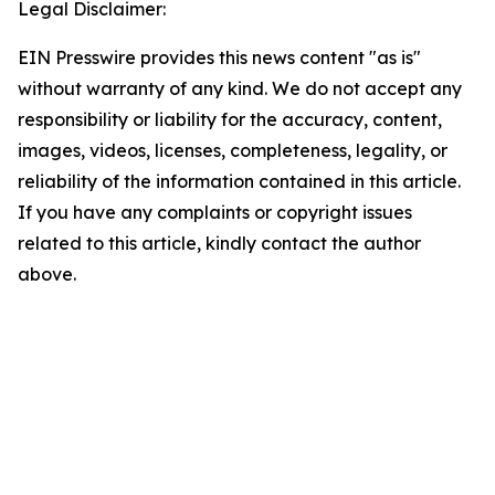
Legal Disclaimer:
EIN Presswire provides this news content "as is"
without warranty of any kind. We do not accept any
responsibility or liability for the accuracy, content,
images, videos, licenses, completeness, legality, or
reliability of the information contained in this article.
If you have any complaints or copyright issues
related to this article, kindly contact the author
above.