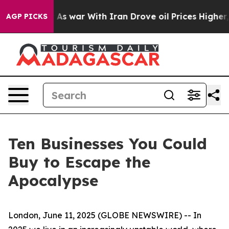
Didn’t
As war With Iran Drove oil Prices Higher, Trum
AGP PICKS
Ten Businesses You Could
Buy to Escape the
Apocalypse
London, June 11, 2025 (GLOBE NEWSWIRE) -- In