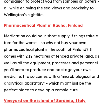
companion to protect you from zombies or looters –
all while enjoying the sea views and proximity to
Wellington’s nightlife.
Pharmaceutical Plant in Rauha, Finland
Medication could be in short supply if things take a
turn for the worse – so why not buy your own
pharmaceutical plant in the south of Finland? It
comes with 2.12 hectares of fenced private land, as
well as all the equipment, processes and personnel
you’ll need to produce and package your own
medicine. It also comes with a ‘microbiological and
analytical laboratory’ – which might just be the
perfect place to develop a zombie cure.
Vineyard on the island of Sardinia, Italy