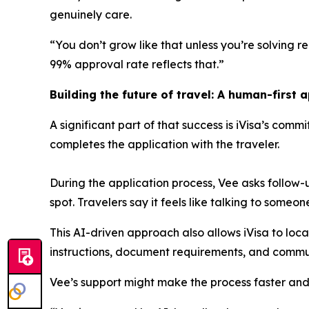
genuinely care.
“You don’t grow like that unless you’re solving rea
99% approval rate reflects that.”
Building the future of travel: A human-first 
A significant part of that success is iVisa’s comm
completes the application with the traveler.
During the application process, Vee asks follow
spot. Travelers say it feels like talking to someo
This AI-driven approach also allows iVisa to loc
instructions, document requirements, and commun
Vee’s support might make the process faster and 