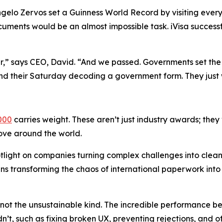
gelo Zervos set a Guinness World Record by visiting every 
uments would be an almost impossible task. iVisa success
ar,” says CEO, David. “And we passed. Governments set the 
nd their Saturday decoding a government form. They just 
000
carries weight. These aren’t just industry awards; they
move around the world.
tlight on companies turning complex challenges into clea
eans transforming the chaos of international paperwork int
t the unsustainable kind. The incredible performance bet
n’t, such as fixing broken UX, preventing rejections, and