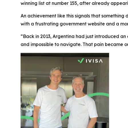
winning list at number 155, after already appearing
An achievement like this signals that something de
with a frustrating government website and a mom
“Back in 2013, Argentina had just introduced an
and impossible to navigate. That pain became our