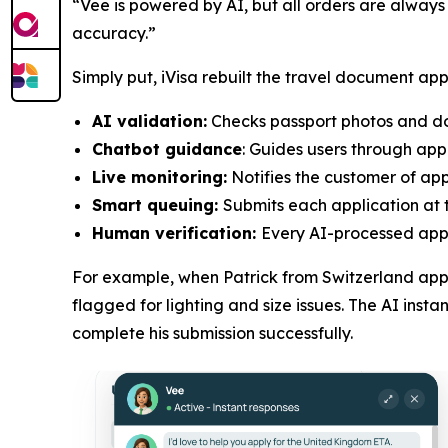
“Vee is powered by AI, but all orders are always
accuracy.”
Simply put, iVisa rebuilt the travel document app
AI validation:
Checks passport photos and doc
Chatbot guidance
: Guides users through app
Live monitoring:
Notifies the customer of appl
Smart queuing:
Submits each application at t
Human verification:
Every AI-processed appli
For example, when Patrick from Switzerland appl
flagged for lighting and size issues. The AI ins
complete his submission successfully.