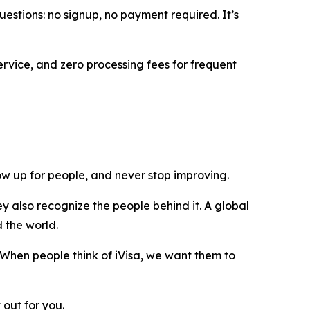
uestions: no signup, no payment required. It’s
ervice, and zero processing fees for frequent
show up for people, and never stop improving.
y also recognize the people behind it. A global
d the world.
 When people think of iVisa, we want them to
 out for you.