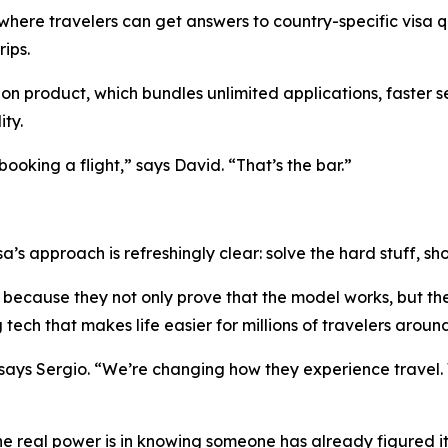
 where travelers can get answers to country-specific visa q
ips.
ion product, which bundles unlimited applications, faster s
ity.
ooking a flight,” says David. “That’s the bar.”
sa’s approach is refreshingly clear: solve the hard stuff, 
because they not only prove that the model works, but the
tech that makes life easier for millions of travelers aroun
 says Sergio. “We’re changing how they experience travel.
he real power is in knowing someone has already figured it