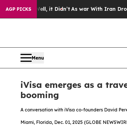
, it Didn’t
As war With Iran Drove oil Prices H
AGP PICKS
Menu
iVisa emerges as a trave
booming
A conversation with iVisa co-founders David Per
Miami, Florida, Dec. 01, 2025 (GLOBE NEWSWIRE) -