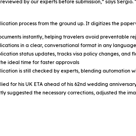
 reviewed by our experts before submission,” says Sergio. 
lication process from the ground up. It digitizes the paperw
uments instantly, helping travelers avoid preventable re
lications in a clear, conversational format in any language
ication status updates, tracks visa policy changes, and fla
he ideal time for faster approvals
cation is still checked by experts, blending automation w
ied for his UK ETA ahead of his 62nd wedding anniversary
tantly suggested the necessary corrections, adjusted the im