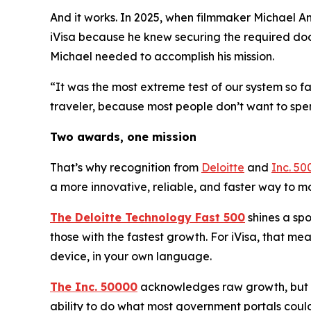
And it works. In 2025, when filmmaker Michael An
iVisa because he knew securing the required doc
Michael needed to accomplish his mission.
“It was the most extreme test of our system so f
traveler, because most people don’t want to spe
Two awards, one mission
That’s why recognition from
Deloitte
and
Inc. 50
a more innovative, reliable, and faster way to 
The Deloitte Technology Fast 500
shines a spo
those with the fastest growth. For iVisa, that m
device, in your own language.
The Inc. 50000
acknowledges raw growth, but no
ability to do what most government portals could