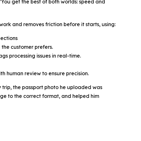
“You get the best of both worlds: speed and
ork and removes friction before it starts, using:
jections
 the customer prefers.
gs processing issues in real-time.
ith human review to ensure precision.
 trip, the passport photo he uploaded was
age to the correct format, and helped him