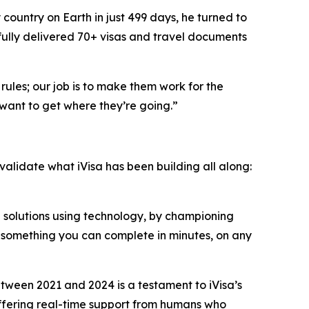
country on Earth in just 499 days, he turned to
fully delivered 70+ visas and travel documents
rules; our job is to make them work for the
want to get where they’re going.”
 validate what iVisa has been building all along:
n solutions using technology, by championing
o something you can complete in minutes, on any
ween 2021 and 2024 is a testament to iVisa’s
 offering real-time support from humans who