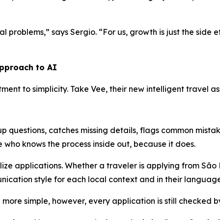
l problems,” says Sergio. “For us, growth is just the side ef
approach to AI
itment to simplicity. Take Vee, their new intelligent travel
-up questions, catches missing details, flags common mist
ne who knows the process inside out, because it does.
alize applications. Whether a traveler is applying from São
ication style for each local context and in their language
more simple, however, every application is still checked b