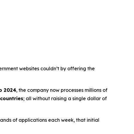
ernment websites couldn’t by offering the
o 2024
, the company now processes millions of
countries
; all without raising a single dollar of
nds of applications each week, that initial