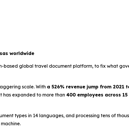
isas worldwide
an-based global travel document platform, to fix what gov
staggering scale. With
a 526% revenue jump from 2021 t
. It has expanded to more than
400 employees across 15 
ument types in 14 languages, and processing tens of thousa
e machine.