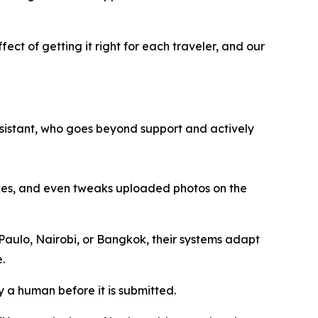
fect of getting it right for each traveler, and our
 assistant, who goes beyond support and actively
akes, and even tweaks uploaded photos on the
 Paulo, Nairobi, or Bangkok, their systems adapt
.
y a human before it is submitted.