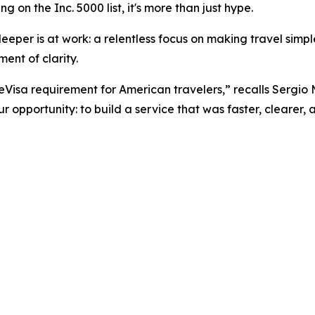
 on the Inc. 5000 list, it's more than just hype.
eper is at work: a relentless focus on making travel simpler
ent of clarity.
 eVisa requirement for American travelers,” recalls Sergio
 opportunity: to build a service that was faster, clearer