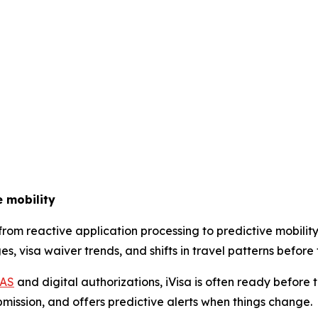
e mobility
g from reactive application processing to predictive mobi
, visa waiver trends, and shifts in travel patterns before 
IAS
and digital authorizations, iVisa is often ready before 
bmission, and offers predictive alerts when things change.