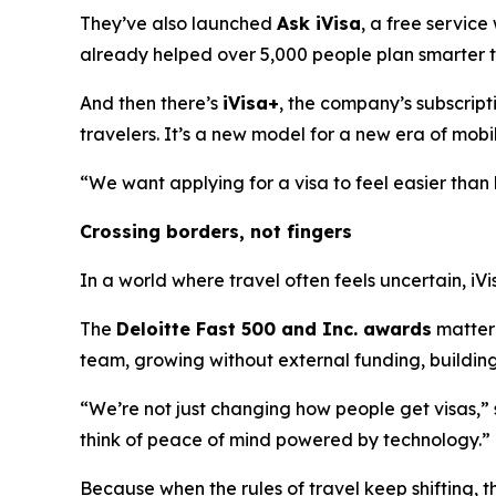
They’ve also launched
Ask iVisa
, a free service
already helped over 5,000 people plan smarter tr
And then there’s
iVisa+
, the company’s subscript
travelers. It’s a new model for a new era of mobil
“We want applying for a visa to feel easier than b
Crossing borders, not fingers
In a world where travel often feels uncertain, iVi
The
Deloitte Fast 500 and Inc. awards
matter 
team, growing without external funding, building 
“We’re not just changing how people get visas,”
think of peace of mind powered by technology.”
Because when the rules of travel keep shifting, t