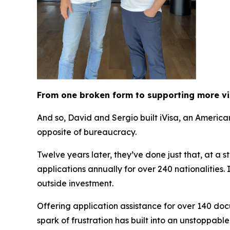
From one broken form to supporting more v
And so, David and Sergio built iVisa, an Americ
opposite of bureaucracy.
Twelve years later, they’ve done just that, at a 
applications annually for over 240 nationalities
outside investment.
Offering application assistance for over 140 doc
spark of frustration has built into an unstoppabl