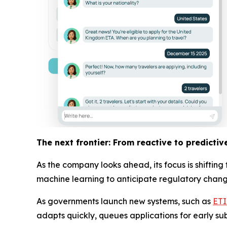
The next frontier: From reactive to predictiv
As the company looks ahead, its focus is shiftin
machine learning to anticipate regulatory changes
As governments launch new systems, such as
ET
adapts quickly, queues applications for early su