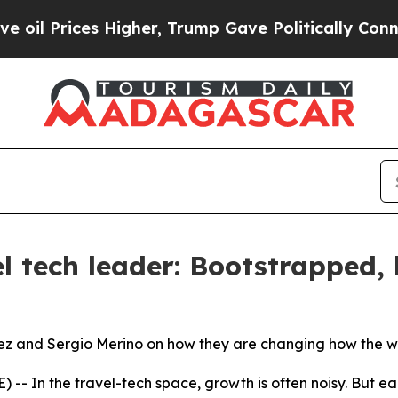
igher, Trump Gave Politically Connected oil Com
l tech leader: Bootstrapped, 
ez and Sergio Merino on how they are changing how the wo
- In the travel-tech space, growth is often noisy. But ea