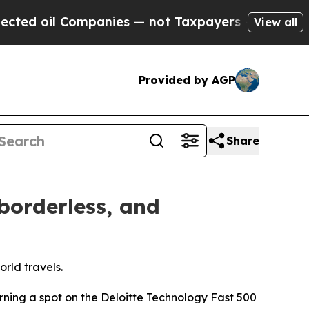
panies — not Taxpayers — the Chance to Cash in 
View all
Provided by AGP
Share
borderless, and
rld travels.
rning a spot on the Deloitte Technology Fast 500