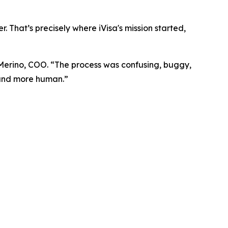
. That’s precisely where iVisa's mission started,
 Merino, COO. “The process was confusing, buggy,
, and more human.”