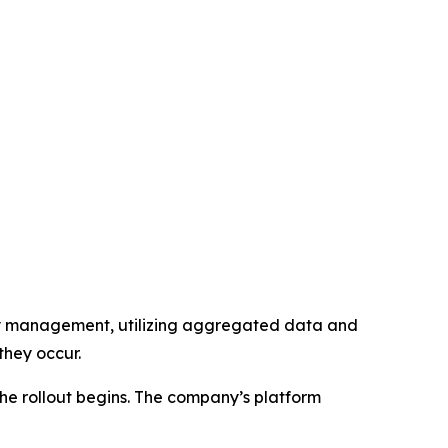
lity management, utilizing aggregated data and
they occur.
the rollout begins. The company’s platform